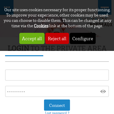
Our site uses cookies necessary for its proper functioning.
To improve your experience, other cookies may be used:
you can choose to disable them. This can be changed at any
time via the
Cookies
link at the bottom of the page.
Accept all
Reject all
Configure
LOGIN
TO THE PRIVATE AREA
Lost password ?