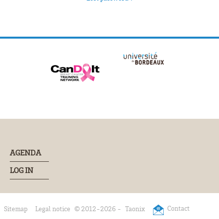
AGENDA
LOG IN
Contact
Sitemap
Legal notice
© 2012-2026 -
Taonix