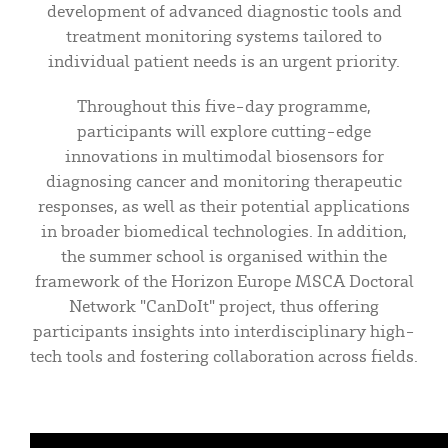
development of advanced diagnostic tools and
treatment monitoring systems tailored to
individual patient needs is an urgent priority.
Throughout this five-day programme,
participants will explore cutting-edge
innovations in multimodal biosensors for
diagnosing cancer and monitoring therapeutic
responses, as well as their potential applications
in broader biomedical technologies. In addition,
the summer school is organised within the
framework of the Horizon Europe MSCA Doctoral
Network "CanDoIt" project, thus offering
participants insights into interdisciplinary high-
tech tools and fostering collaboration across fields.