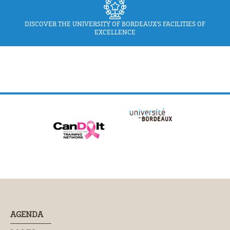
DISCOVER THE UNIVERSITY OF BORDEAUX'S FACILITIES OF
EXCELLENCE
AGENDA