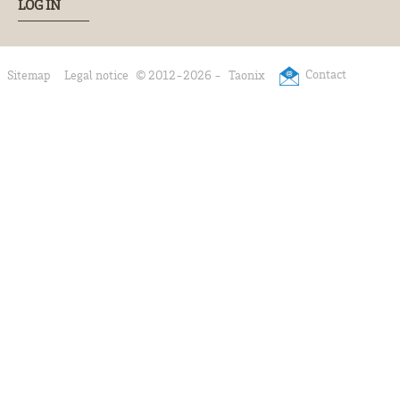
LOG IN
Contact
Sitemap
Legal notice
© 2012-2026 -
Taonix