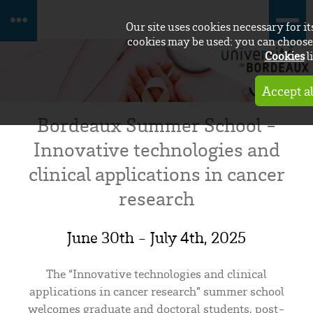
Our site uses cookies necessary for i
cookies may be used: you can choose 
Cookies
l
Accept al
Bordeaux Summer School -
Innovative technologies and
clinical applications in cancer
research
June 30th - July 4th, 2025
The “Innovative technologies and clinical
applications in cancer research” summer school
welcomes graduate and doctoral students, post-