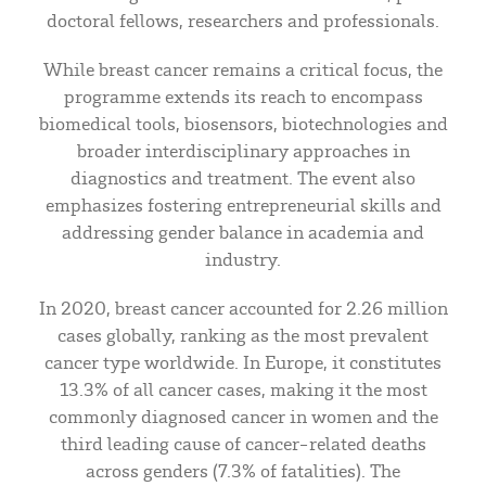
doctoral fellows, researchers and professionals.
While breast cancer remains a critical focus, the
programme extends its reach to encompass
biomedical tools, biosensors, biotechnologies and
broader interdisciplinary approaches in
diagnostics and treatment. The event also
emphasizes fostering entrepreneurial skills and
addressing gender balance in academia and
industry.
In 2020, breast cancer accounted for 2.26 million
cases globally, ranking as the most prevalent
cancer type worldwide. In Europe, it constitutes
13.3% of all cancer cases, making it the most
commonly diagnosed cancer in women and the
third leading cause of cancer-related deaths
across genders (7.3% of fatalities). The