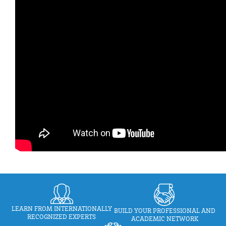
LEARN FROM INTERNATIONALLY
BUILD YOUR PROFESSIONAL AND
RECOGNIZED EXPERTS
ACADEMIC NETWORK