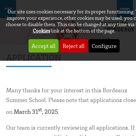
Our site uses cookies necessary for its proper functioning.
improve your experience, other cookies may be used: you 
choose to disable them. This can be changed at any time via
Cookies
link at the bottom of the page.
Accept all
Reject all
Configure
APPLICATION
Many thanks for your interest in this Bordeaux
Summer School. Please note that applications clos
st
on
March 31
, 2025
.
Our team is currently reviewing all applications. If