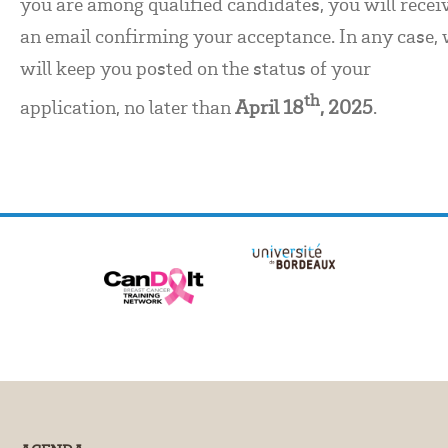
you are among qualified candidates, you will recei
an email confirming your acceptance. In any case,
will keep you posted on the status of your
th
application, no later than
April 18
, 2025
.